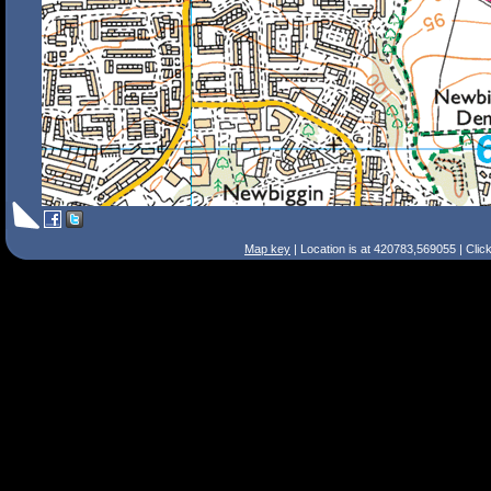
Map key
| Location is at 420783,569055 | Clic
Search Tips
Smart Search
Street
Place