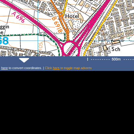
k
here
to convert coordinates. |
Click
here
to toggle map adverts