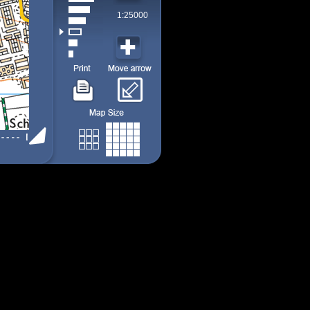
1:25000