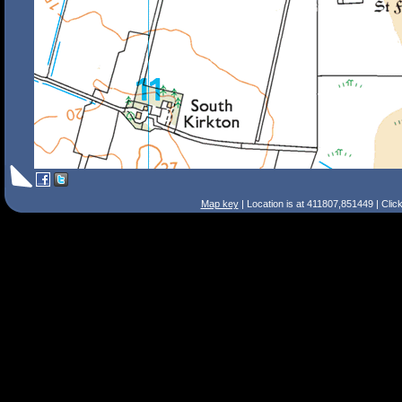
Map key
| Location is at 411807,851449 | Clic
Search Tips
Smart Search
Street
Place