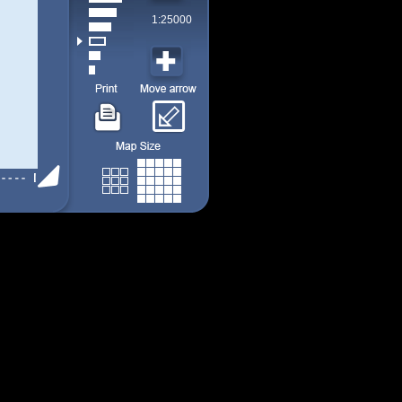
1:25000