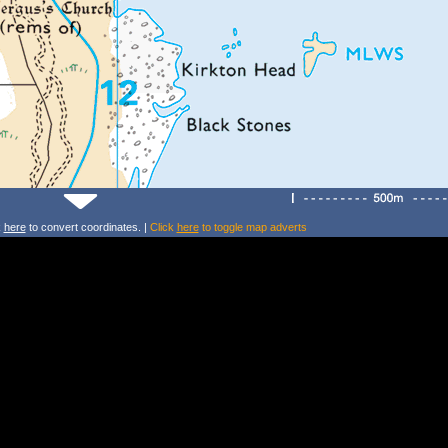
k
here
to convert coordinates. |
Click
here
to toggle map adverts