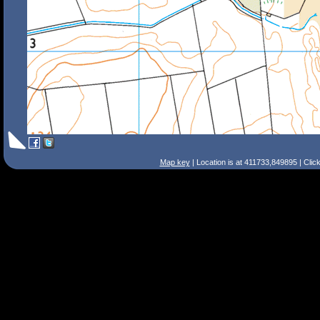
Map key
| Location is at 411733,849895 | Clic
Search Tips
Smart Search
Street
Place