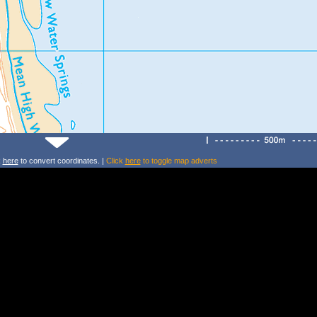
k
here
to convert coordinates. |
Click
here
to toggle map adverts