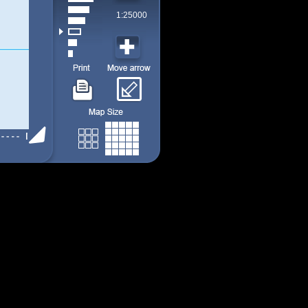
1:25000