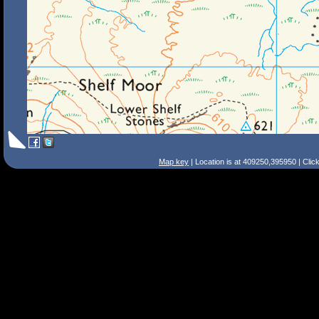
Map key
| Location is at 409250,395950 | Clic
Search Tips
Smart Search
Street
Place