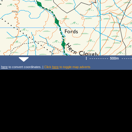
k
here
to convert coordinates. |
Click
here
to toggle map adverts