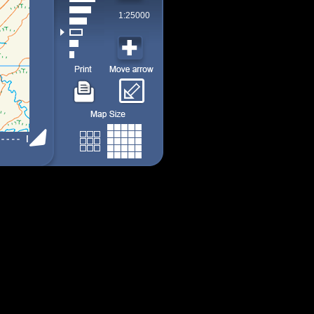
1:25000