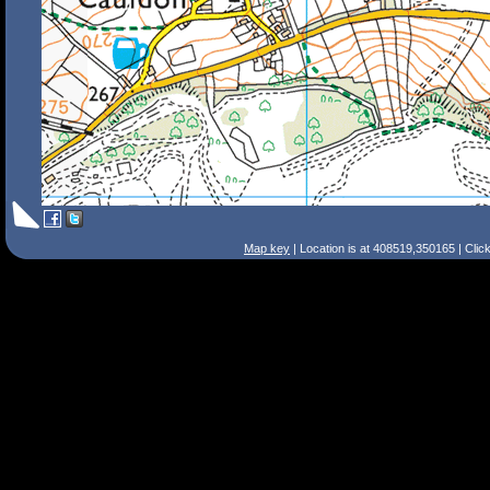
Map key
| Location is at 408519,350165 | Clic
Search Tips
Smart Search
Street
Place