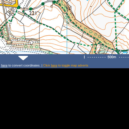
k
here
to convert coordinates. |
Click
here
to toggle map adverts