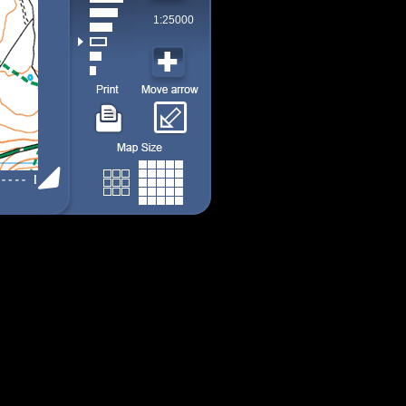
1:25000