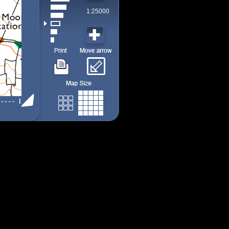
1:25000