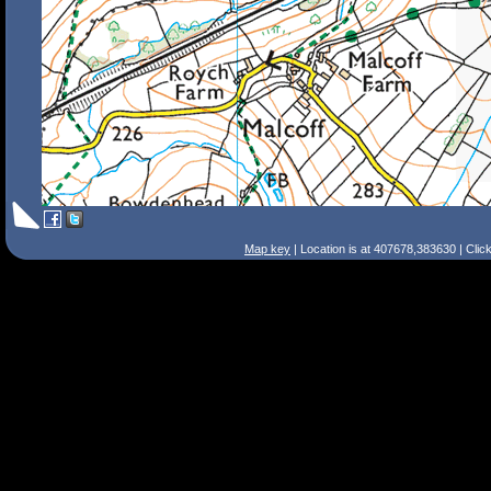
Map key
| Location is at 407678,383630 | Clic
Search Tips
Smart Search
Street
Place