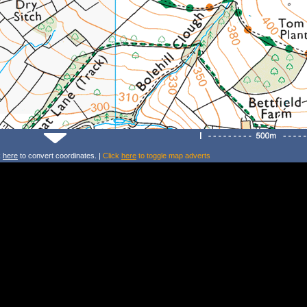
k
here
to convert coordinates. |
Click
here
to toggle map adverts