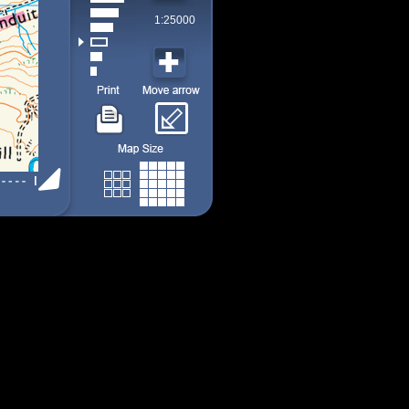
1:25000