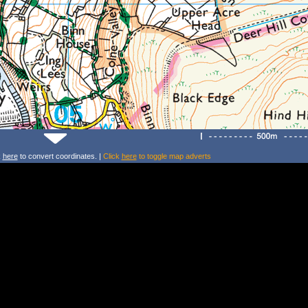
k
here
to convert coordinates. |
Click
here
to toggle map adverts