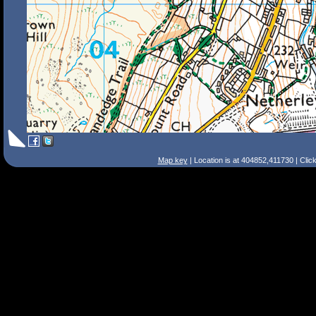
Map key
| Location is at 404852,411730 | Clic
Search Tips
Smart Search
Street
Place