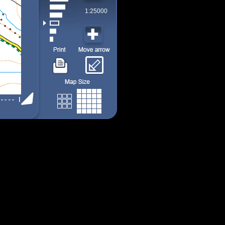
1:25000