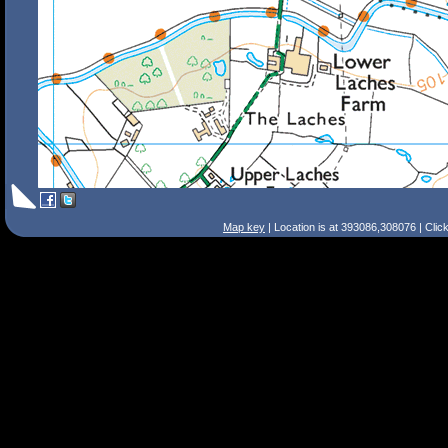
Map key
| Location is at 393086,308076 | Clic
Search Tips
Smart Search
Street
Place