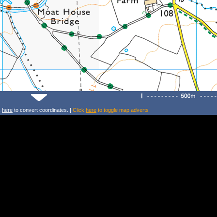
k
here
to convert coordinates. |
Click
here
to toggle map adverts