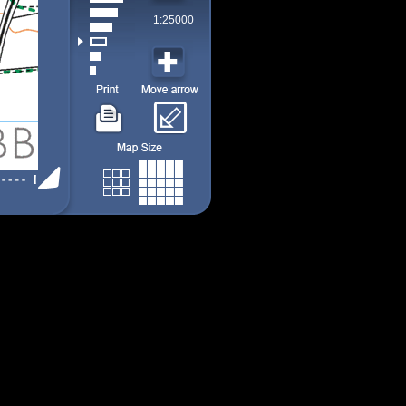
1:25000