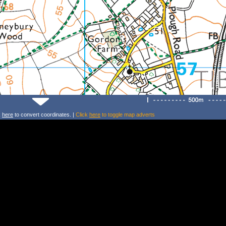
k
here
to convert coordinates. |
Click
here
to toggle map adverts