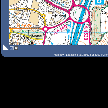
Map key
| Location is at 389678,258052 | Clic
Search Tips
Smart Search
Street
Place