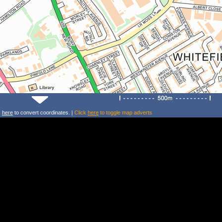
k
here
to convert coordinates. |
Click
here
to toggle map adverts