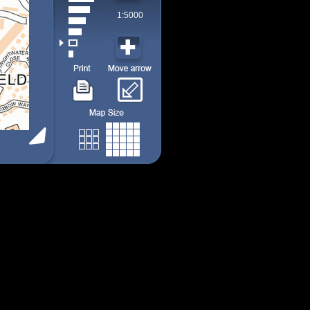
1:5000