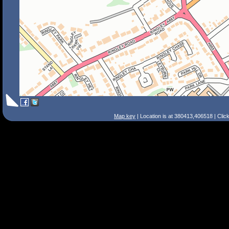
Map key
| Location is at 380413,406518 | Clic
Search Tips
Smart Search
Street
Place