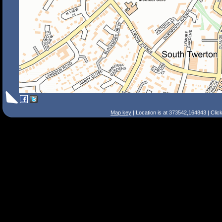
Map key
| Location is at 373542,164843 | Clic
Search Tips
Smart Search
Street
Place