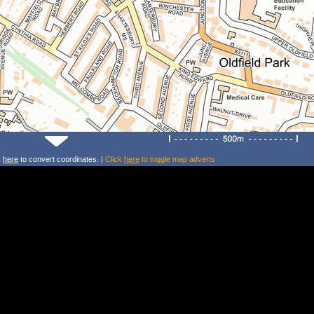
k
here
to convert coordinates. |
Click
here
to toggle map adverts