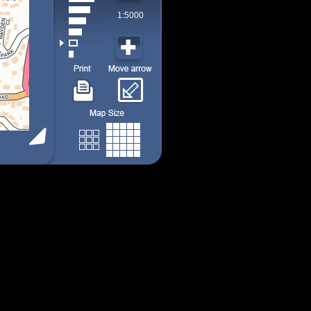
1:5000