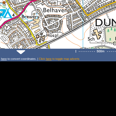
k
here
to convert coordinates. |
Click
here
to toggle map adverts