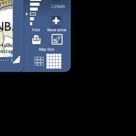
1:25000