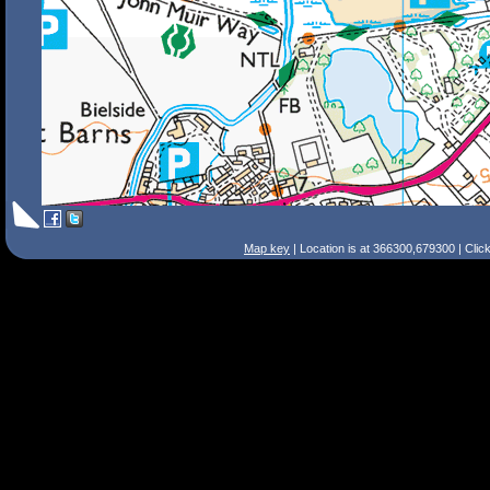
Map key
| Location is at 366300,679300 | Clic
Search Tips
Smart Search
Street
Place