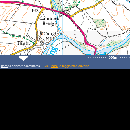
k
here
to convert coordinates. |
Click
here
to toggle map adverts