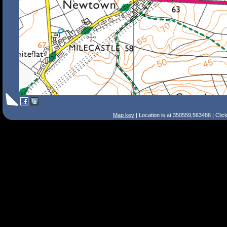
Map key
| Location is at 350559,563486 | Clic
Search Tips
Smart Search
Street
Place