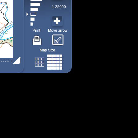
1:25000