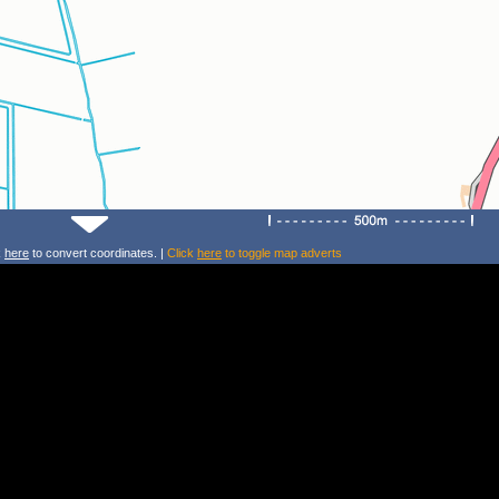
k
here
to convert coordinates. |
Click
here
to toggle map adverts