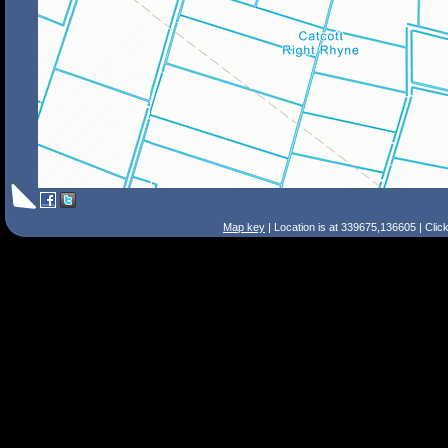
Map key
| Location is at 339675,136605 | Clic
Search Tips
Smart Search
Street
Place