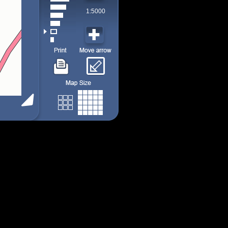
1:5000