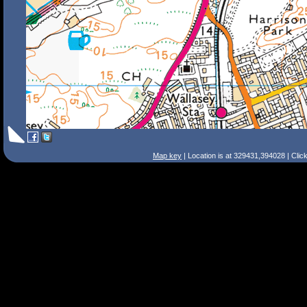
Map key
| Location is at 329431,394028 | Clic
Search Tips
Smart Search
Street
Place