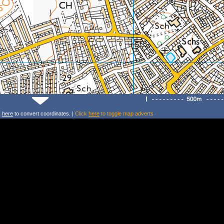
k
here
to convert coordinates. |
Click
here
to toggle map adverts