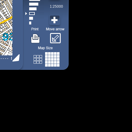
1:25000