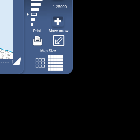
1:25000