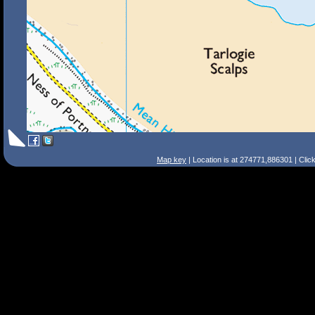
Map key
| Location is at 274771,886301 | Clic
Search Tips
Smart Search
Street
Place