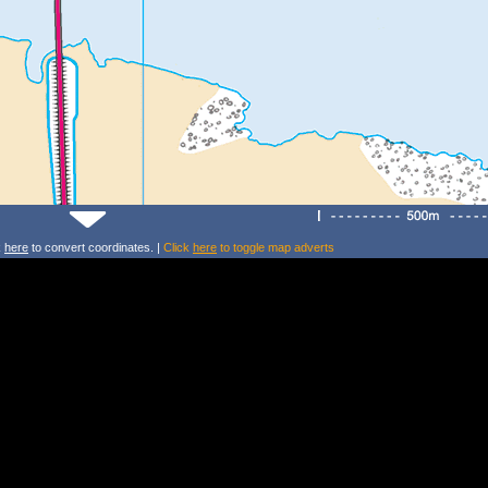
k
here
to convert coordinates. |
Click
here
to toggle map adverts