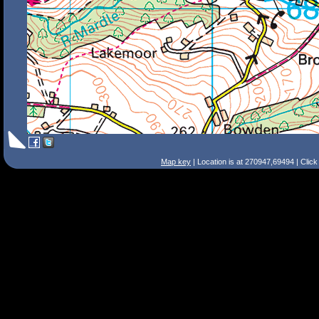
Map key
| Location is at 270947,69494 | Clic
Search Tips
Smart Search
Street
Place