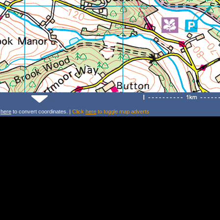
k
here
to convert coordinates. |
Click
here
to toggle map adverts