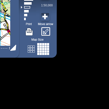
1:50,000