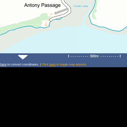
k
here
to convert coordinates. |
Click
here
to toggle map adverts