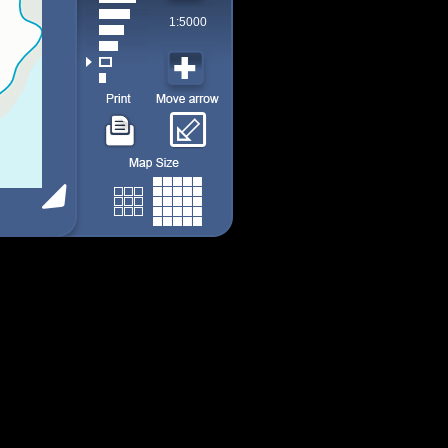
1:5000