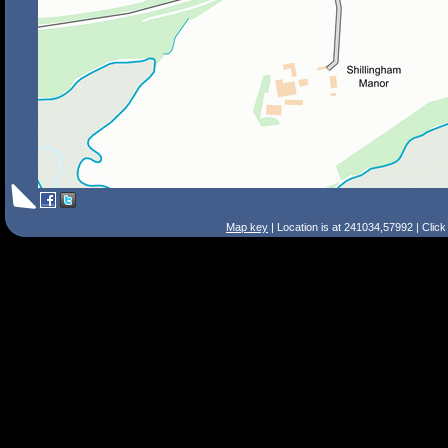
Map key
| Location is at 241034,57992 | Clic
Search Tips
Smart Search
Street
Place