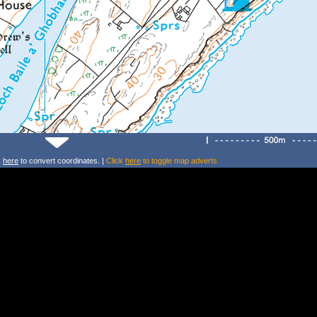
k
here
to convert coordinates. |
Click
here
to toggle map adverts