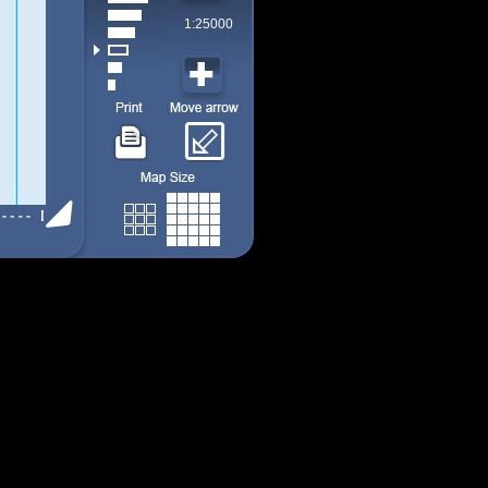
1:25000