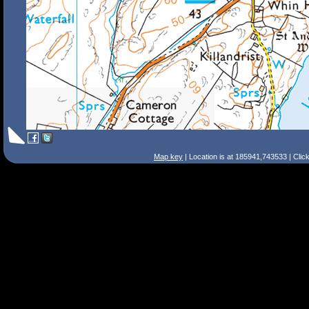
Map key
| Location is at 185941,743533 | Clic
Search Tips
Smart Search
Street
Place