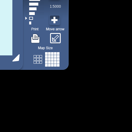
1:5000