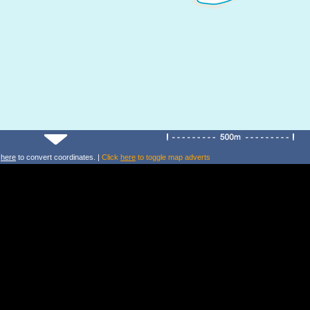
k
here
to convert coordinates. |
Click
here
to toggle map adverts