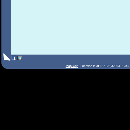
Map key
| Location is at 182125,32063 | Clic
Search Tips
Smart Search
Street
Place