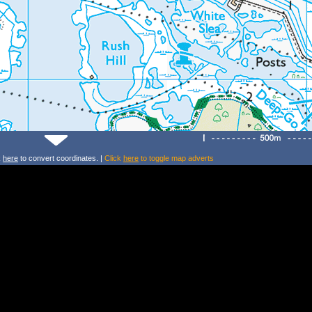
k
here
to convert coordinates. |
Click
here
to toggle map adverts