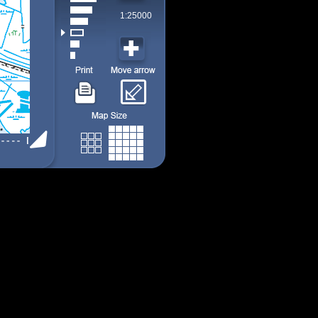
1:25000