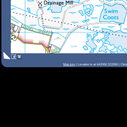
Map key
| Location is at 642000,322000 | Clic
Search Tips
Smart Search
Street
Place