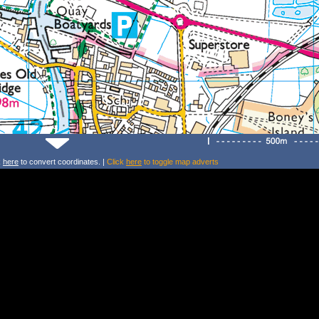
k
here
to convert coordinates. |
Click
here
to toggle map adverts