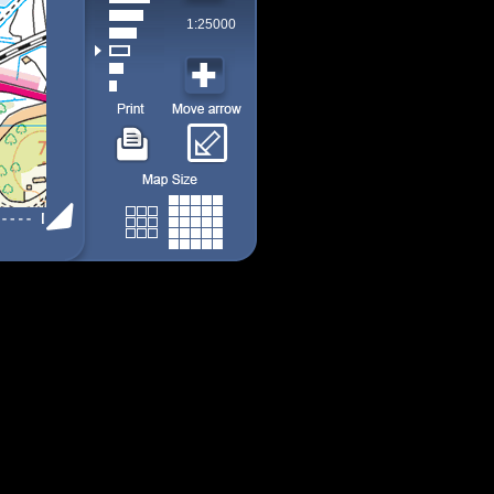
1:25000