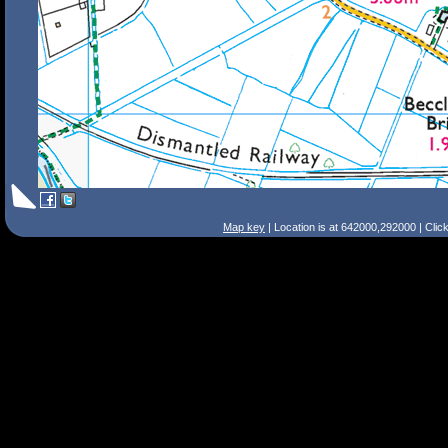
Map key
| Location is at 642000,292000 | Clic
Search Tips
Smart Search
Street
Place