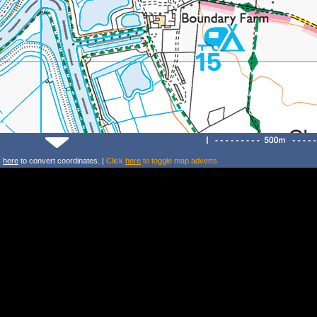
k
here
to convert coordinates. |
Click
here
to toggle map adverts