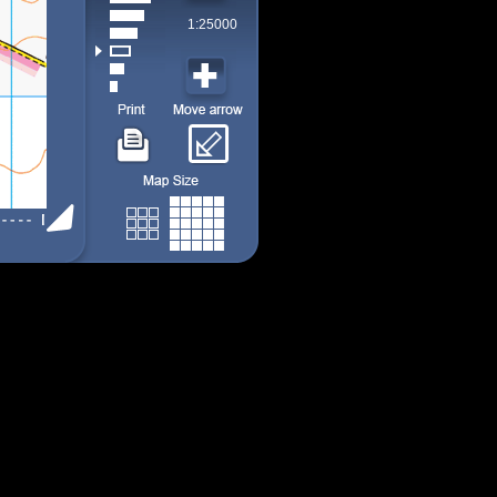
1:25000