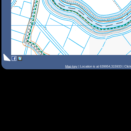
Map key
| Location is at 639954,315933 | Clic
Search Tips
Smart Search
Street
Place