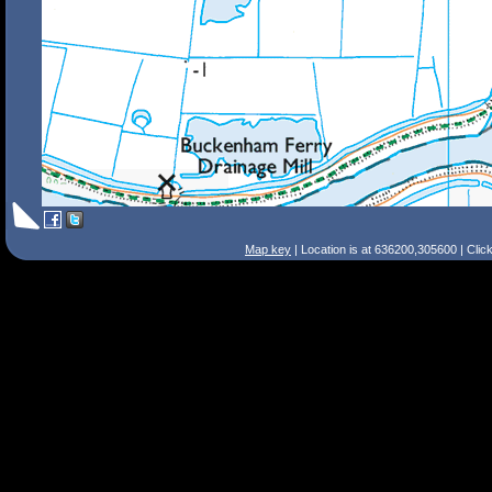
Map key
| Location is at 636200,305600 | Clic
Search Tips
Smart Search
Street
Place