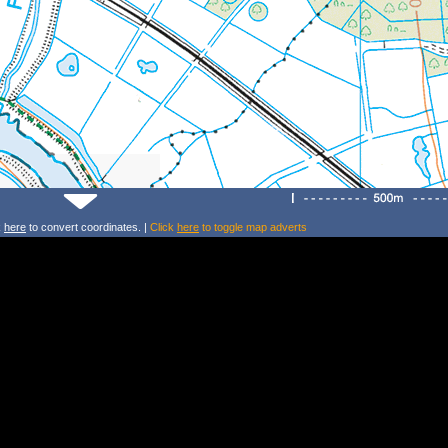
k
here
to convert coordinates. |
Click
here
to toggle map adverts