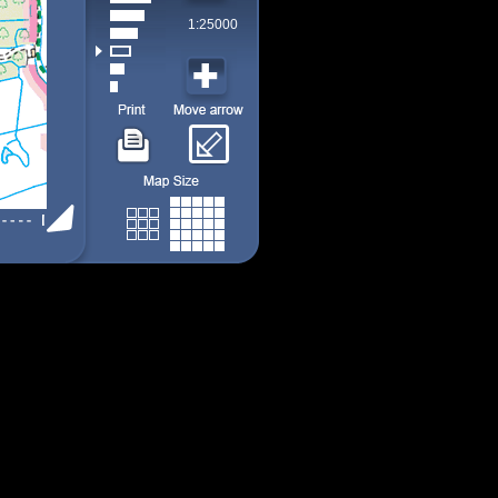
1:25000