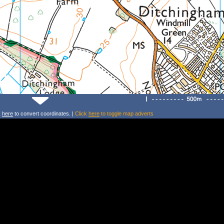
k
here
to convert coordinates. |
Click
here
to toggle map adverts