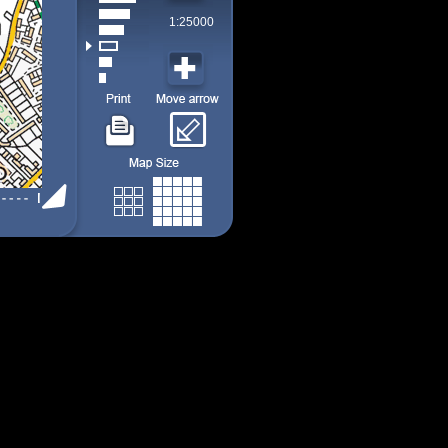
1:25000