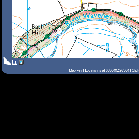
Map key
| Location is at 633000,292300 | Clic
Search Tips
Smart Search
Street
Place