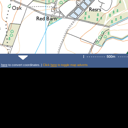
k
here
to convert coordinates. |
Click
here
to toggle map adverts