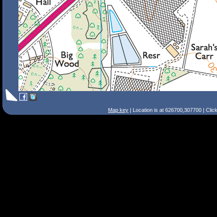
Map key
| Location is at 626700,307700 | Clic
Search Tips
Smart Search
Street
Place