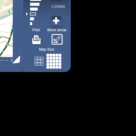
1:25000