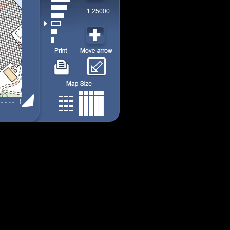
1:25000