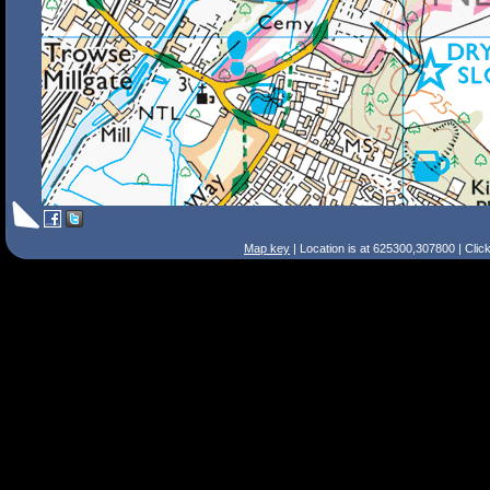
Map key
| Location is at 625300,307800 | Clic
Search Tips
Smart Search
Street
Place