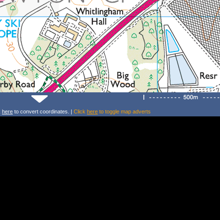
k
here
to convert coordinates. |
Click
here
to toggle map adverts