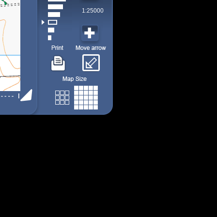
1:25000