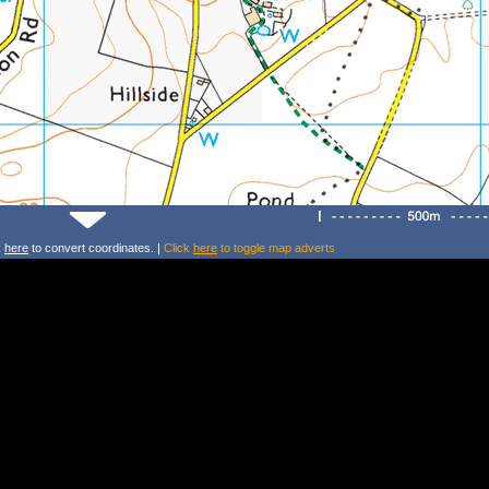
k
here
to convert coordinates. |
Click
here
to toggle map adverts