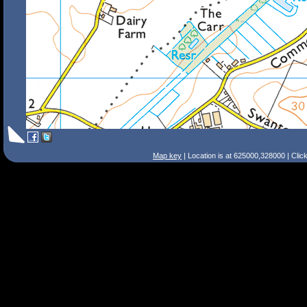
Map key
| Location is at 625000,328000 | Clic
Search Tips
Smart Search
Street
Place