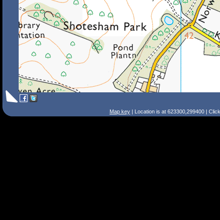
Map key
| Location is at 623300,299400 | Clic
Search Tips
Smart Search
Street
Place