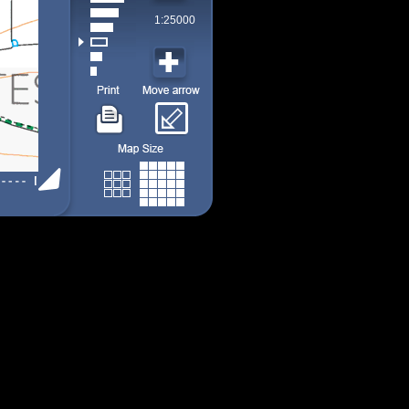
1:25000