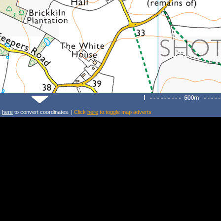
k
here
to convert coordinates. |
Click
here
to toggle map adverts