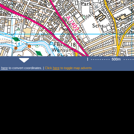
k
here
to convert coordinates. |
Click
here
to toggle map adverts