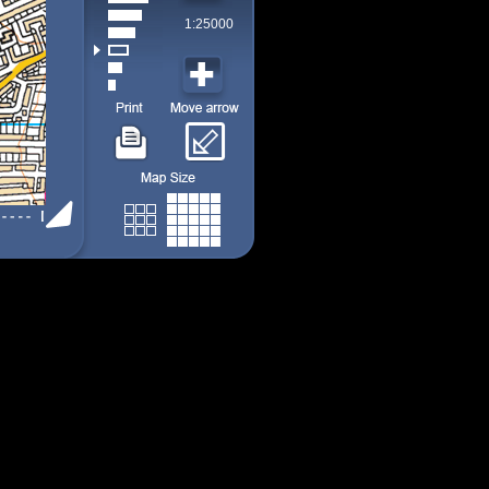
1:25000