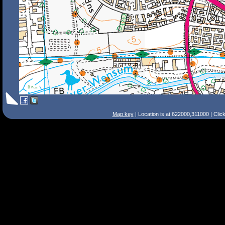
Map key
| Location is at 622000,311000 | Clic
Search Tips
Smart Search
Street
Place