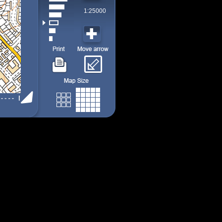
1:25000