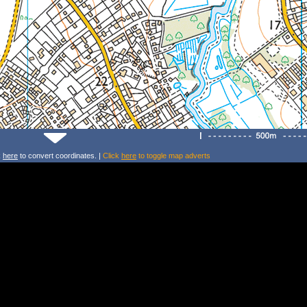
k
here
to convert coordinates. |
Click
here
to toggle map adverts