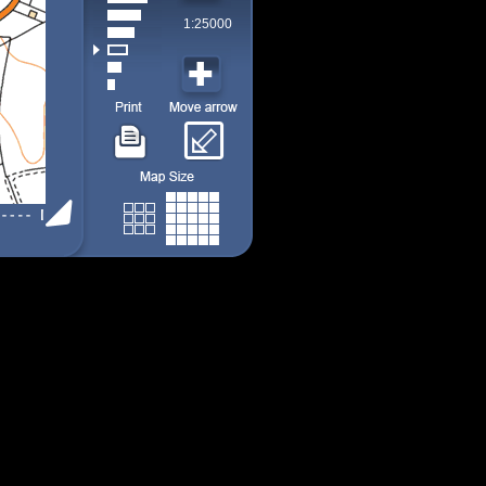
1:25000