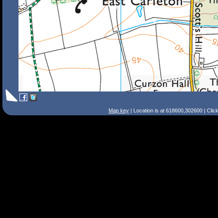
Map key
| Location is at 618600,302600 | Clic
Search Tips
Smart Search
Street
Place