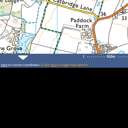
k
here
to convert coordinates. |
Click
here
to toggle map adverts