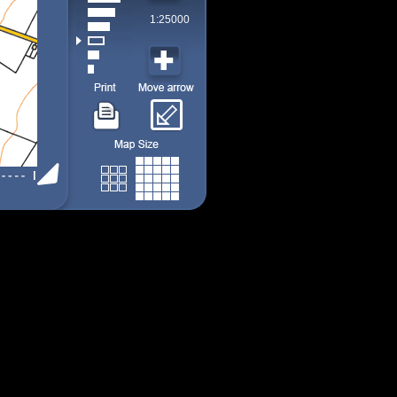
1:25000