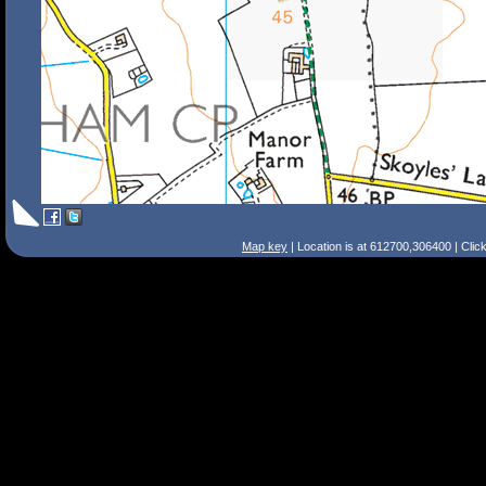
Map key
| Location is at 612700,306400 | Clic
Search Tips
Smart Search
Street
Place