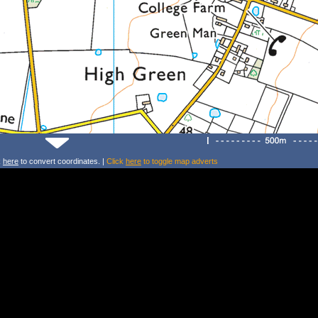
k
here
to convert coordinates. |
Click
here
to toggle map adverts