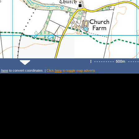
k
here
to convert coordinates. |
Click
here
to toggle map adverts