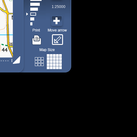
1:25000