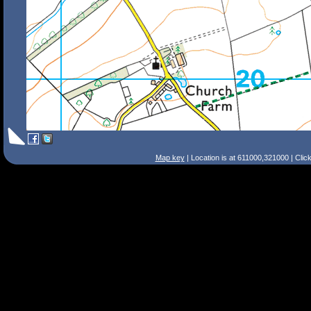
Map key
| Location is at 611000,321000 | Clic
Search Tips
Smart Search
Street
Place