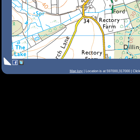
Map key
| Location is at 597000,317000 | Clic
Search Tips
Smart Search
Street
Place