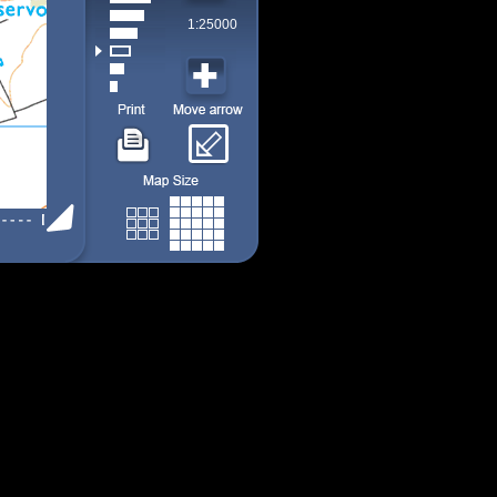
1:25000