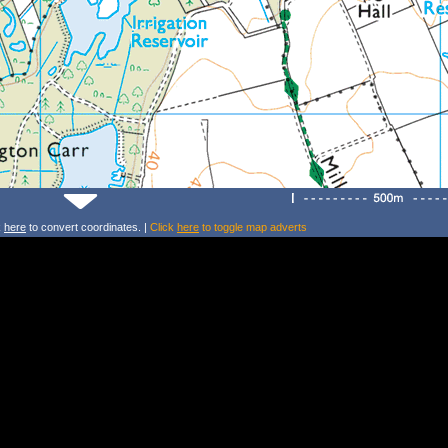
k
here
to convert coordinates. |
Click
here
to toggle map adverts