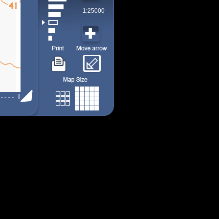
1:25000