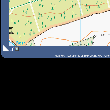
Map key
| Location is at 596400,283700 | Clic
Search Tips
Smart Search
Street
Place