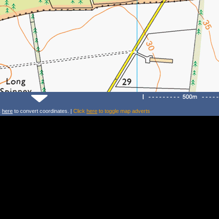
k
here
to convert coordinates. |
Click
here
to toggle map adverts