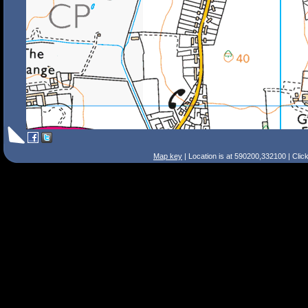
Map key
| Location is at 590200,332100 | Clic
Search Tips
Smart Search
Street
Place