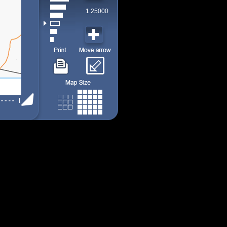
1:25000