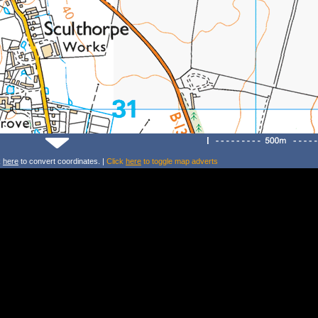
k
here
to convert coordinates. |
Click
here
to toggle map adverts