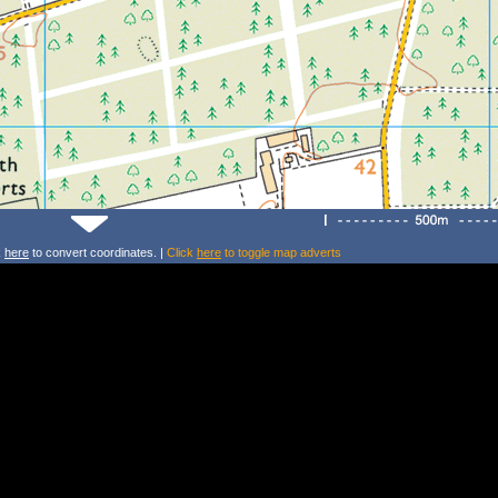
k
here
to convert coordinates. |
Click
here
to toggle map adverts