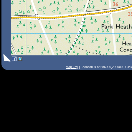
Map key
| Location is at 586000,290000 | Clic
Search Tips
Smart Search
Street
Place