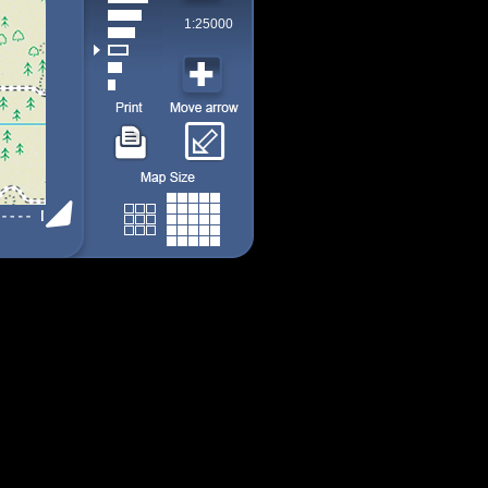
1:25000