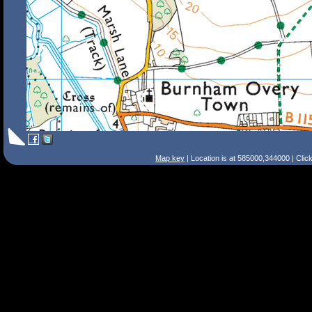
Map key
| Location is at 585000,344000 | Clic
Search Tips
Smart Search
Street
Place