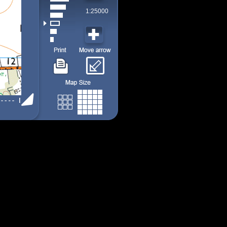
1:25000