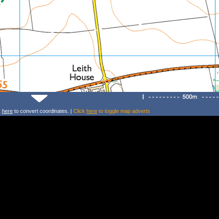
k
here
to convert coordinates. |
Click
here
to toggle map adverts