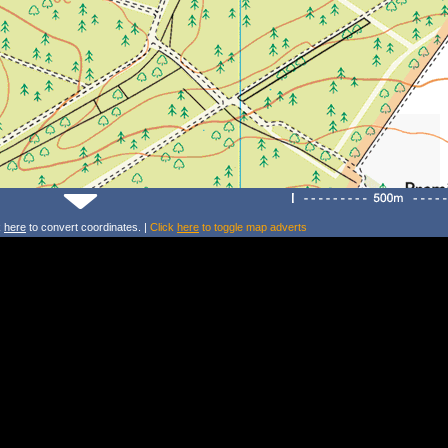
k
here
to convert coordinates. |
Click
here
to toggle map adverts