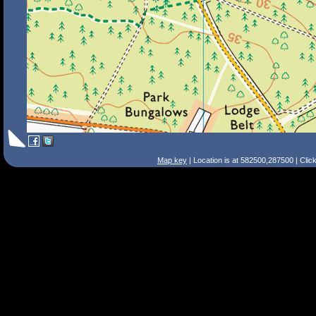
Map key
| Location is at 582500,287500 | Clic
Search Tips
Smart Search
Street
Place