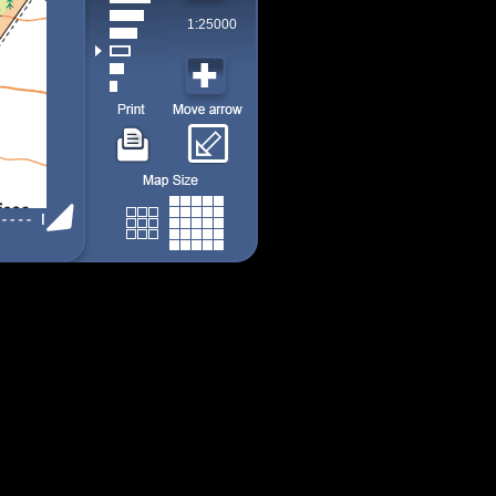
1:25000