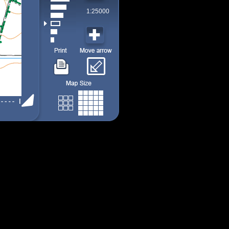
1:25000