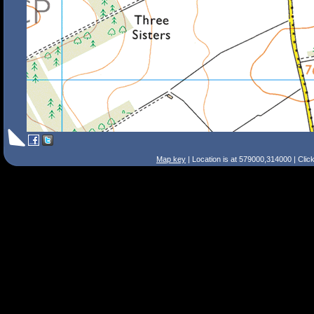
Map key
| Location is at 579000,314000 | Clic
Search Tips
Smart Search
Street
Place