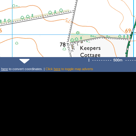
k
here
to convert coordinates. |
Click
here
to toggle map adverts