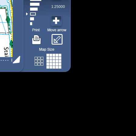
1:25000