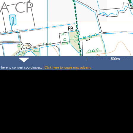
k
here
to convert coordinates. |
Click
here
to toggle map adverts