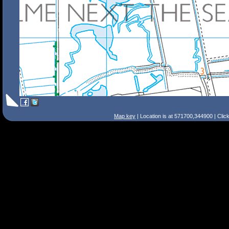
Map key
| Location is at 571700,344900 | Clic
Search Tips
Smart Search
Street
Place