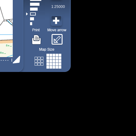
1:25000