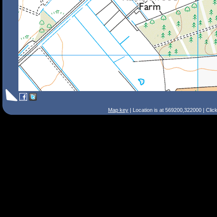
Map key
| Location is at 569200,322000 | Clic
Search Tips
Smart Search
Street
Place