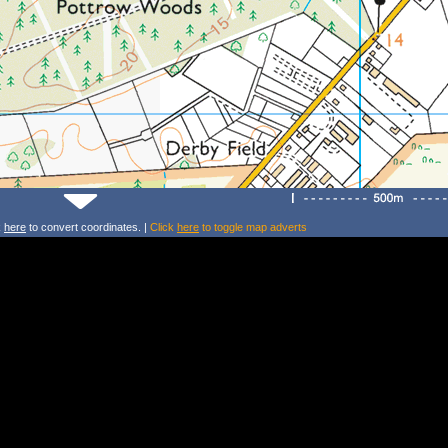
k
here
to convert coordinates. |
Click
here
to toggle map adverts