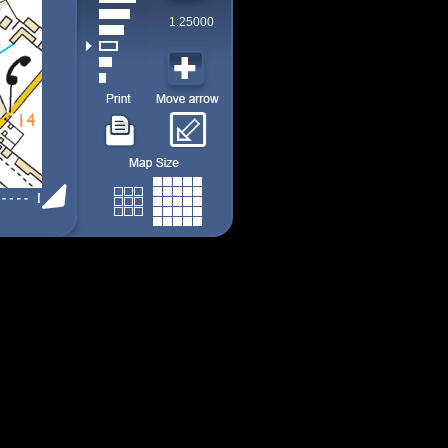
1:25000