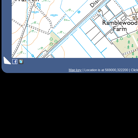
Map key
| Location is at 569000,322200 | Clic
Search Tips
Smart Search
Street
Place