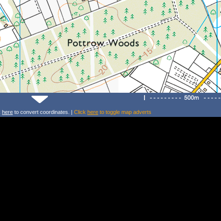
k
here
to convert coordinates. |
Click
here
to toggle map adverts