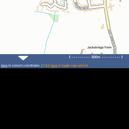
k
here
to convert coordinates. |
Click
here
to toggle map adverts