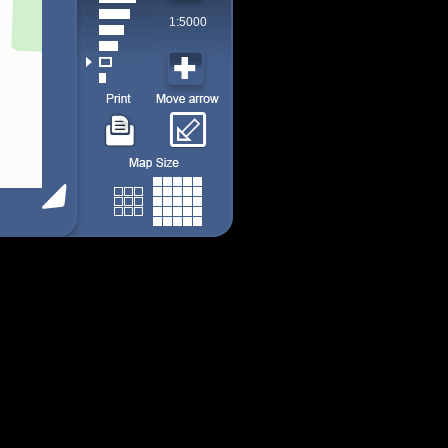
1:5000