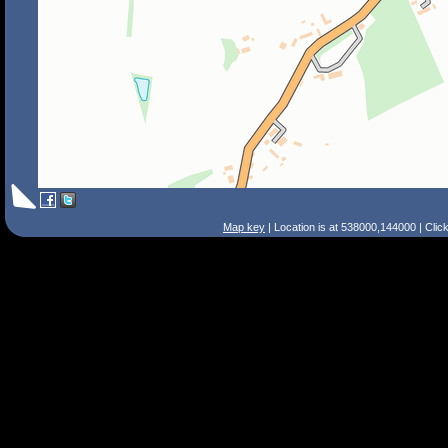
Map key
| Location is at 538000,144000 | Clic
Search Tips
Smart Search
Street
Place