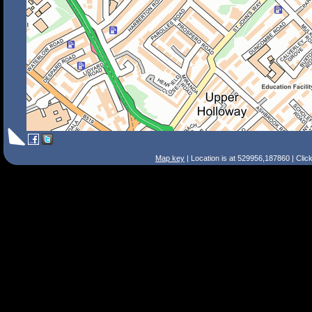
Map key
| Location is at 529956,187860 | Clic
Search Tips
Smart Search
Street
Place