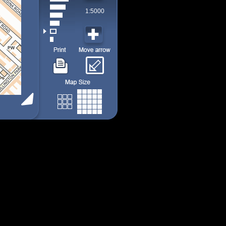
1:5000