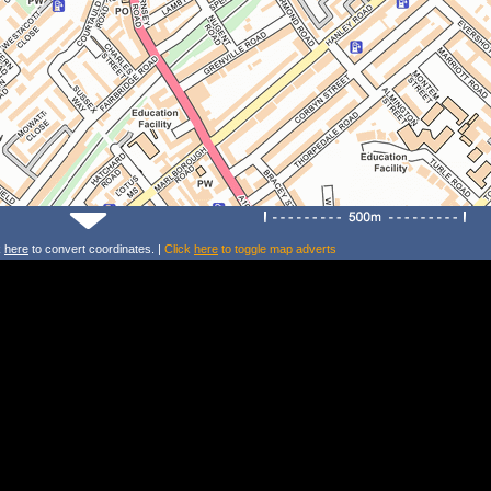
k
here
to convert coordinates. |
Click
here
to toggle map adverts