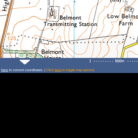
k
here
to convert coordinates. |
Click
here
to toggle map adverts