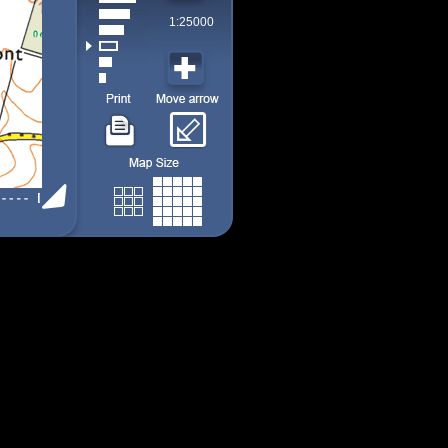
1:25000