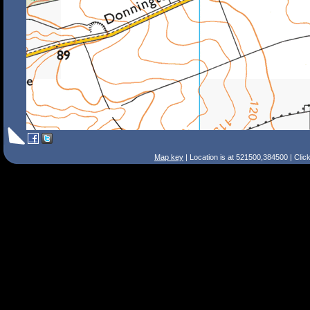
Map key
| Location is at 521500,384500 | Clic
Search Tips
Smart Search
Street
Place