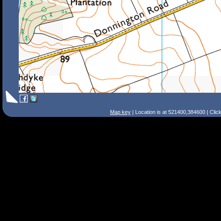
Map key
| Location is at 521400,384600 | Clic
Search Tips
Smart Search
Street
Place