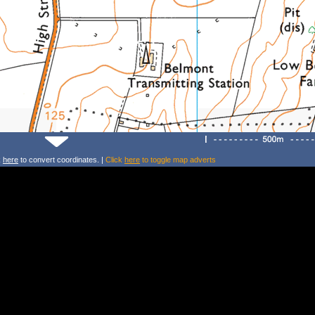
k
here
to convert coordinates. |
Click
here
to toggle map adverts