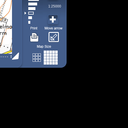
1:25000