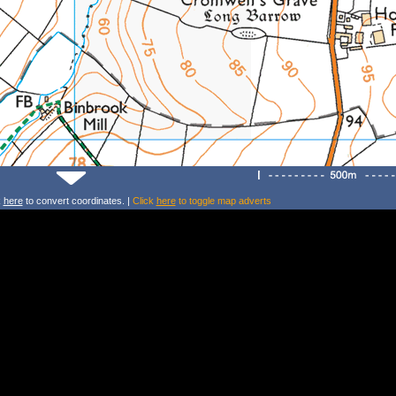
k
here
to convert coordinates. |
Click
here
to toggle map adverts