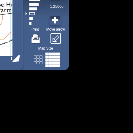
1:25000