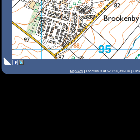
Map key
| Location is at 520890,396110 | Clic
Search Tips
Smart Search
Street
Place