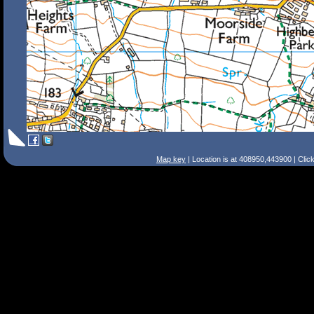
Map key
| Location is at 408950,443900 | Clic
Search Tips
Smart Search
Street
Place