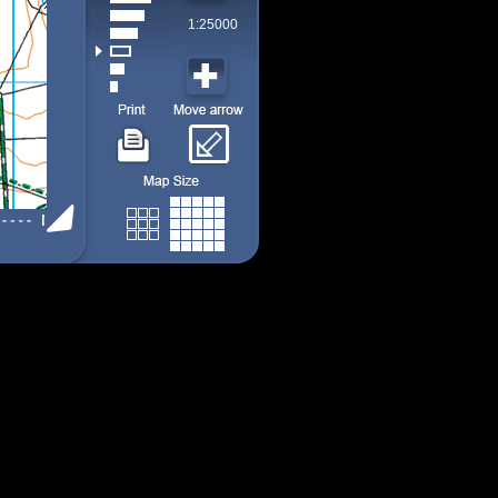
1:25000