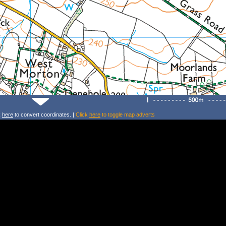
k
here
to convert coordinates. |
Click
here
to toggle map adverts